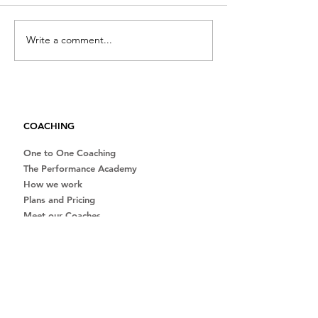
Write a comment...
Full guide to planning a
Winter training:
successful triathlon
of starting soon
season
than later
COACHING
One to One Coaching
The Performance Academy
How we work
Plans and Pricing
Meet our Coaches
Beginner Guides
Free Consultation
Team Kit
ABOUT