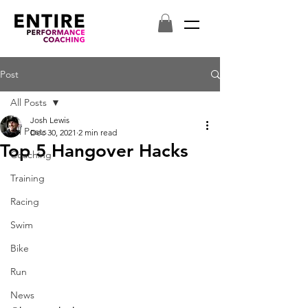
Post
All Posts
Josh Lewis
All Posts
Dec 30, 2021
2 min read
Top 5 Hangover Hacks
Coaching
Training
Racing
Swim
Bike
Run
News