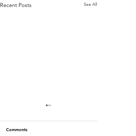
See All
Recent Posts
Comments