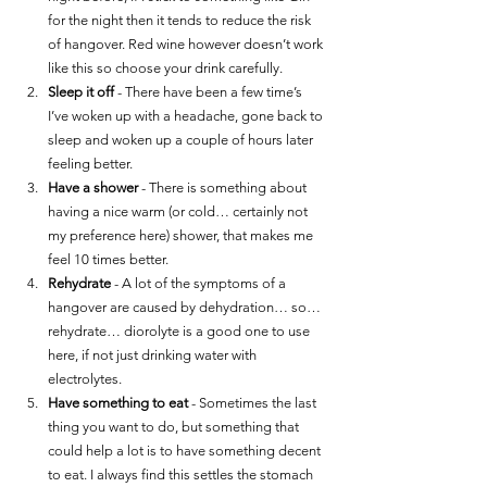
for the night then it tends to reduce the risk 
of hangover. Red wine however doesn’t work 
like this so choose your drink carefully. 
Sleep it off
 - There have been a few time’s 
I’ve woken up with a headache, gone back to 
sleep and woken up a couple of hours later 
feeling better. 
Have a shower
 - There is something about 
having a nice warm (or cold… certainly not 
my preference here) shower, that makes me 
feel 10 times better. 
Rehydrate
 - A lot of the symptoms of a 
hangover are caused by dehydration… so…
rehydrate… diorolyte is a good one to use 
here, if not just drinking water with 
electrolytes. 
Have something to eat
 - Sometimes the last 
thing you want to do, but something that 
could help a lot is to have something decent 
to eat. I always find this settles the stomach 