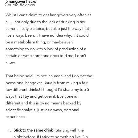
5 hangover hacks 
Course Reviews
Whilst I can’t claim to get hangovers very often at 
all… not only due to the lack of drinking in my 
current lifestyle choice, but also just the way that 
I’ve always been… I have no idea why… it could 
be a metabolism thing, or maybe even 
something to do with a lack of production of a 
certain enzyme someone once told me. I don’t 
know. 
That being said, I’m not inhuman, and I do get the 
occasional hangover. Usually from mixing a fair 
few different drinks! I thought I’d share my top 5 
ways that I try and get over it. Everyone is 
different and this is by no means backed by 
scientific analysis, just, as always, personal 
experience. 
Stick to the same drink
 - Starting with the 
night before, If I stick to something like Gin 