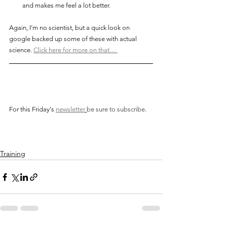
and makes me feel a lot better. 
Again, I’m no scientist, but a quick look on 
google backed up some of these with actual 
science. 
Click here for more on that… 
For this Friday's
newsletter
be sure to subscribe. 
Training