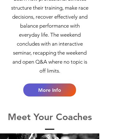
structure their training, make race
decisions, recover effectively and
balance performance with
everyday life. The weekend
concludes with an interactive
seminar, recapping the weekend
and open Q&A where no topic is
off limits.
More Info
Meet Your Coaches