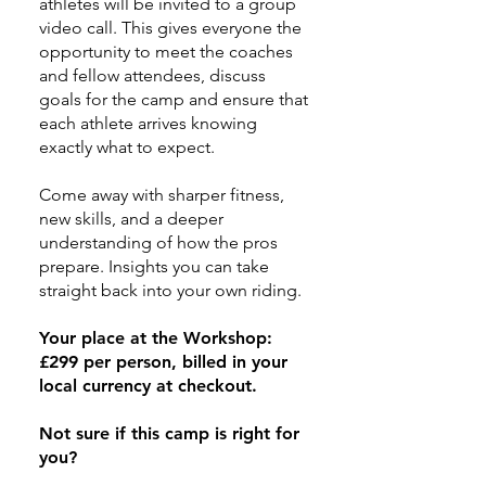
athletes will be invited to a group
video call. This gives everyone the
opportunity to meet the coaches
and fellow attendees, discuss
goals for the camp and ensure that
each athlete arrives knowing
exactly what to expect.​
Come away with sharper fitness,
new skills, and a deeper
understanding of how the pros
prepare. Insights you can take
straight back into your own riding.
Your place at the Workshop:
£299 per person, billed in your
local currency at checkout.
Not sure if this camp is right for
you?