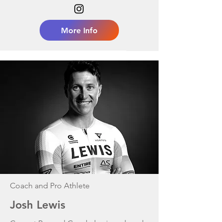
More Info
Coach and Pro Athlete
Josh Lewis