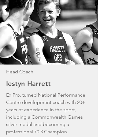
Head Coach
Iestyn Harrett
Ex Pro, turned National Performance
Centre development coach with 20+
years of experience in the sport,
including a Commonwealth Games
silver medal and becoming a
professional 70.3 Champion.