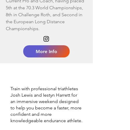
Current Pro and Coach, having placed
5th at the 70.3 World Championships,
8th in Challenge Roth, and Second in
the European Long Distance
Championships.
More Info
​​​Train with professional triathletes
Josh Lewis and Iestyn Harrett for
an immersive weekend designed
to help you become a faster, more
confident and more
knowledgeable endurance athlete.