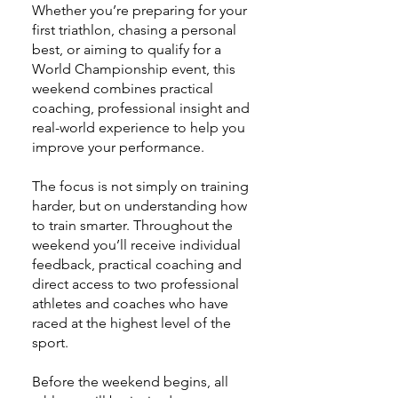
Whether you’re preparing for your
first triathlon, chasing a personal
best, or aiming to qualify for a
World Championship event, this
weekend combines practical
coaching, professional insight and
real-world experience to help you
improve your performance.
The focus is not simply on training
harder, but on understanding how
to train smarter. Throughout the
weekend you’ll receive individual
feedback, practical coaching and
direct access to two professional
athletes and coaches who have
raced at the highest level of the
sport.
Before the weekend begins, all