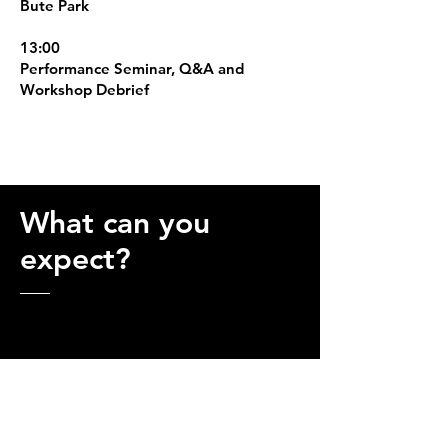
Bute Park
13:00
Performance Seminar, Q&A and
Workshop Debrief
What can you
expect?
WHO IS THIS FOR?
This weekend is suitable for triathletes