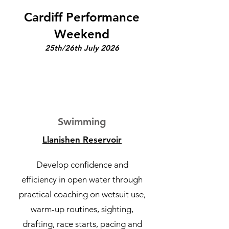
Cardiff Performance
Weekend
25th/26th July 2026
1
Swimming
Llanishen Reservoir
Develop confidence and
efficiency in open water through
practical coaching on wetsuit use,
warm-up routines, sighting,
drafting, race starts, pacing and