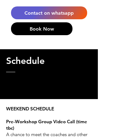
Contact on whatsapp
Book Now
Schedule
WEEKEND SCHEDULE
Pre-Workshop Group Video Call (time
tbc)
A chance to meet the coaches and other