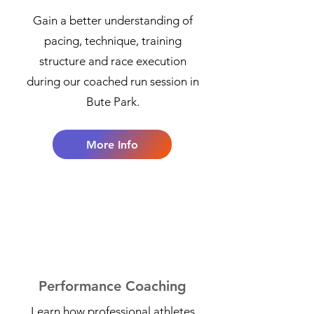
Gain a better understanding of
pacing, technique, training
structure and race execution
during our coached run session in
Bute Park.
More Info
4
Performance Coaching
Learn how professional athletes