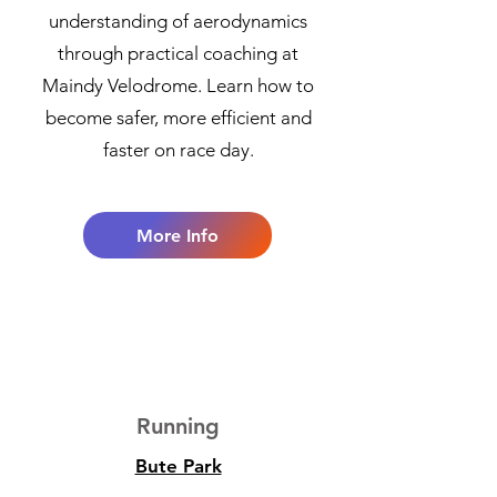
understanding of aerodynamics
through practical coaching at
Maindy Velodrome. Learn how to
become safer, more efficient and
faster on race day.
More Info
3
Running
Bute Park