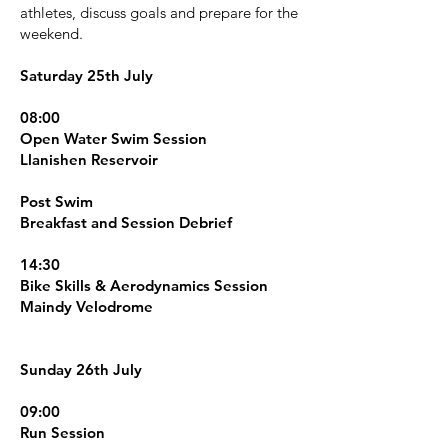
athletes, discuss goals and prepare for the
weekend.
Saturday 25th July
08:00
Open Water Swim Session
Llanishen Reservoir
Post Swim
Breakfast and Session Debrief
14:30
Bike Skills & Aerodynamics Session
Maindy Velodrome
Sunday 26th July
09:00
Run Session