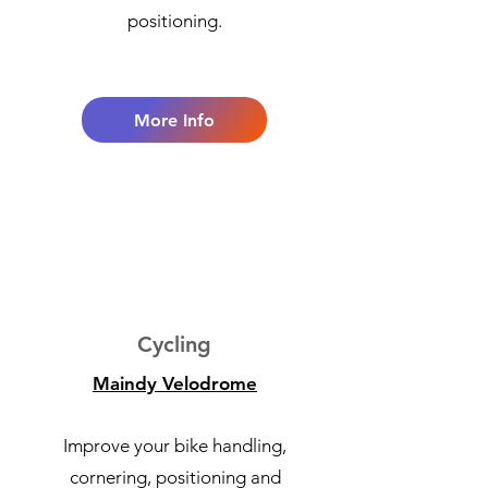
positioning.
More Info
2
Cycling
Maindy Velodrome
Improve your bike handling,
cornering, positioning and