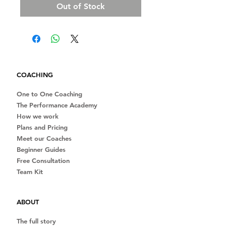
Out of Stock
COACHING
One to One Coaching
The Performance Academy
How we work
Plans and Pricing
Meet our Coaches
Beginner Guides
Free Consultation
Team Kit
ABOUT
The full story