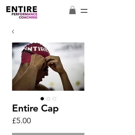
Entire Cap
Price
£5.00