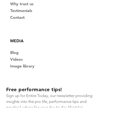
Why trust us
Testimonials
Contact
MEDIA
Blog
Videos
Image library
Free performance tips!
Sign up for Entire Today, our newsletter providing
insights into the pro life, performance tips and
practical advice for your day to day lifestyle!
Email