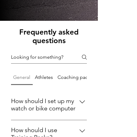
Frequently asked
questions
General
Athletes
Coaching packages
How should I set up my
watch or bike computer
Make sure you change the auto
lap from miles / per KM to manual
How should I use
have / link a HR monitor - essential