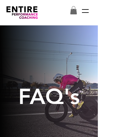
FAQ's