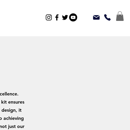
cellence.
kit ensures
design, it
o achieving
not just our