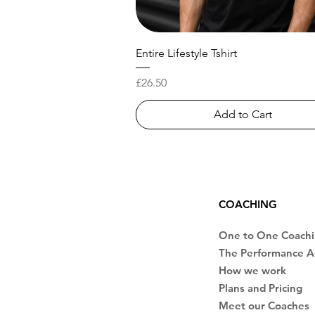
Entire Lifestyle Tshirt
Price
£26.50
Add to Cart
COACHING
One to One Coach
The Performance 
How we work
Plans and Pricing
Meet our Coaches