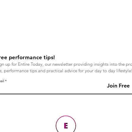
ree performance tips!
gn up for Entire Today, our newsletter providing insights into the pr
fe, performance tips and practical advice for your day to day lifestyle
ail
Join Free