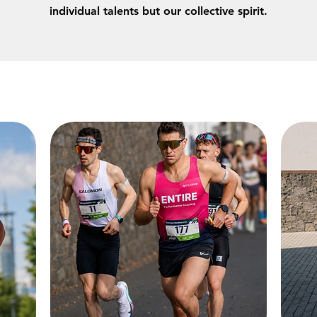
individual talents but our collective spirit.