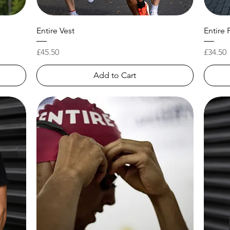
Entire Vest
Entire 
Price
Price
£45.50
£34.50
Add to Cart