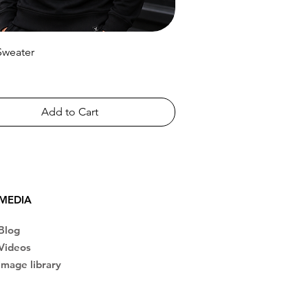
Sweater
Add to Cart
MEDIA
Blog
Videos
Image library