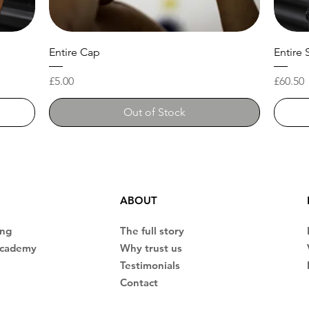
Entire Cap
Entire 
Price
Price
£5.00
£60.50
Out of Stock
ABOUT
ing
The full story
Academy
Why trust us
Testimonials
Contact