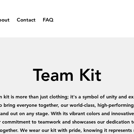
bout
Contact
FAQ
Team Kit
 kit is more than just clothing; it's a symbol of unity and ex
 bring everyone together, our world-class, high-performing 
and out on any stage. With its vibrant colors and innovative 
ur commitment to teamwork and showcases our dedication t
ogether. We wear our kit with pride, knowing it represents 