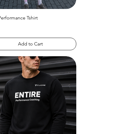
Performance Tshirt
Add to Cart