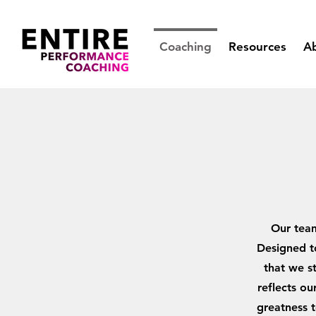
Coaching
Resources
A
Our team
Designed to
that we st
reflects o
greatness t