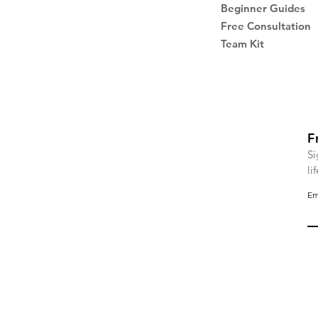
Beginner Guides
Free Consultation
Team Kit
F
Si
li
Em