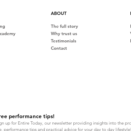
ABOUT
ing
The full story
Academy
Why trust us
Testimonials
Contact
ree performance tips!
gn up for Entire Today, our newsletter providing insights into the pr
fe, performance tips and practical advice for your day to day lifestyle