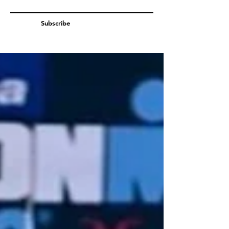
Subscribe