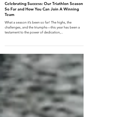
4 min read
Celebrating Success: Our Triathlon Season
So Far and How You Can Join A Winning
Team
What a season it’s been so far! The highs, the
challenges, and the triumphs—this year has been a
testament to the power of dedication,...