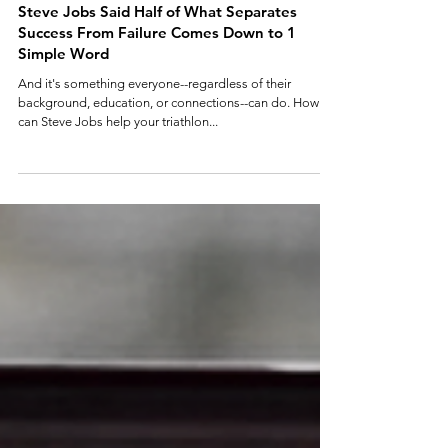
3 min read
Steve Jobs Said Half of What Separates
Success From Failure Comes Down to 1
Simple Word
And it's something everyone--regardless of their
background, education, or connections--can do. How
can Steve Jobs help your triathlon...