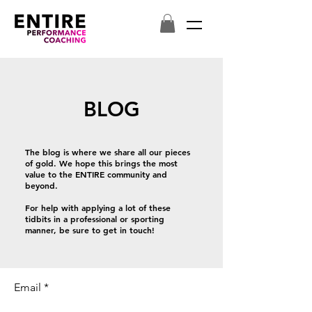
BLOG
The blog is where we share all our pieces
of gold. We hope this brings the most
value to the ENTIRE community and
beyond.
For help with applying a lot of these
tidbits in a professional or sporting
manner, be sure to get in touch!
Email