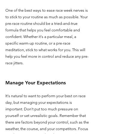
One of the best ways to ease race week nerves is 
to stick to your routine as much as possible. Your 
pre-race routine should be a tried-and-true 
formula that helps you feel comfortable and 
confident. Whether it's a particular meal, a 
specific warm-up routine, or a pre-race 
meditation, stick to what works for you. This will 
help you feel more in control and reduce any pre-
race jitters.
Manage Your Expectations
It's natural to want to perform your best on race 
day, but managing your expectations is 
important. Don't put too much pressure on 
yourself or set unrealistic goals. Remember that 
there are factors beyond your control, such as the 
weather, the course, and your competitors. Focus 