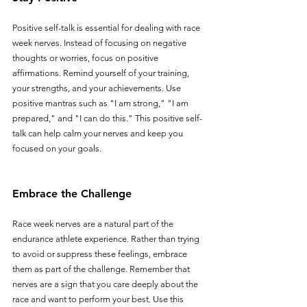
Positive self-talk is essential for dealing with race 
week nerves. Instead of focusing on negative 
thoughts or worries, focus on positive 
affirmations. Remind yourself of your training, 
your strengths, and your achievements. Use 
positive mantras such as "I am strong," "I am 
prepared," and "I can do this." This positive self-
talk can help calm your nerves and keep you 
focused on your goals.
Embrace the Challenge
Race week nerves are a natural part of the 
endurance athlete experience. Rather than trying 
to avoid or suppress these feelings, embrace 
them as part of the challenge. Remember that 
nerves are a sign that you care deeply about the 
race and want to perform your best. Use this 