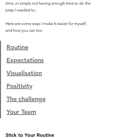
time, or simply not having enough time to do the 
prep I needed to...  
Here are some ways I make it easier for myself, 
and how you can too. 
Routine
Expectations
Visualisation
Positivity
The challenge
Your Team
Stick to Your Routine