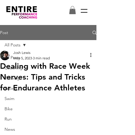
Post
All Posts
Josh Lewis
All Posts
May 5, 2023
3 min read
Dealing with Race Week
Coaching
Nerves: Tips and Tricks
Training
for Endurance Athletes
Racing
Swim
Bike
Run
News