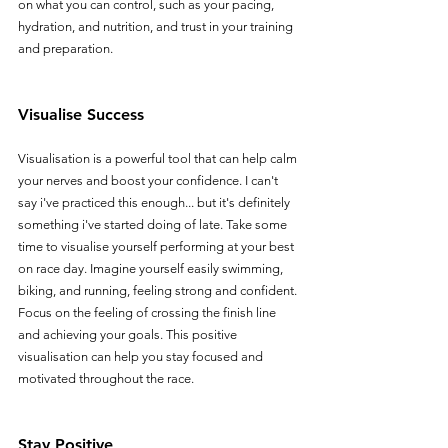
on what you can control, such as your pacing, 
hydration, and nutrition, and trust in your training 
and preparation.
Visualise Success
Visualisation is a powerful tool that can help calm 
your nerves and boost your confidence. I can't 
say i've practiced this enough... but it's definitely 
something i've started doing of late. Take some 
time to visualise yourself performing at your best 
on race day. Imagine yourself easily swimming, 
biking, and running, feeling strong and confident. 
Focus on the feeling of crossing the finish line 
and achieving your goals. This positive 
visualisation can help you stay focused and 
motivated throughout the race.
Stay Positive