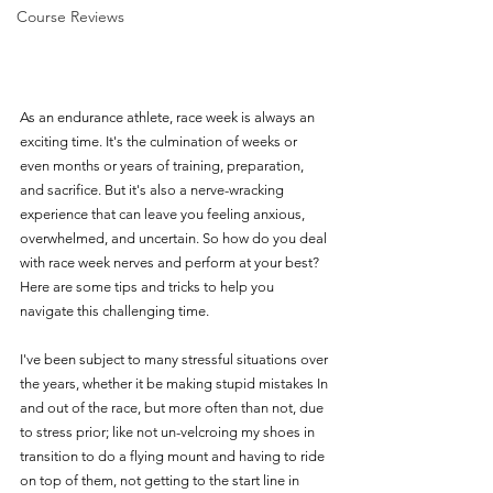
Course Reviews
As an endurance athlete, race week is always an 
exciting time. It's the culmination of weeks or 
even months or years of training, preparation, 
and sacrifice. But it's also a nerve-wracking 
experience that can leave you feeling anxious, 
overwhelmed, and uncertain. So how do you deal 
with race week nerves and perform at your best? 
Here are some tips and tricks to help you 
navigate this challenging time.
I've been subject to many stressful situations over 
the years, whether it be making stupid mistakes In 
and out of the race, but more often than not, due 
to stress prior; like not un-velcroing my shoes in 
transition to do a flying mount and having to ride 
on top of them, not getting to the start line in 