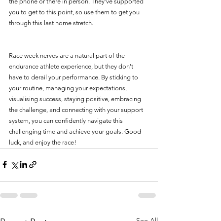
the phone or there in person. They've supported 
you to get to this point, so use them to get you 
through this last home stretch. 
Race week nerves are a natural part of the 
endurance athlete experience, but they don't 
have to derail your performance. By sticking to 
your routine, managing your expectations, 
visualising success, staying positive, embracing 
the challenge, and connecting with your support 
system, you can confidently navigate this 
challenging time and achieve your goals. Good 
luck, and enjoy the race!
See All