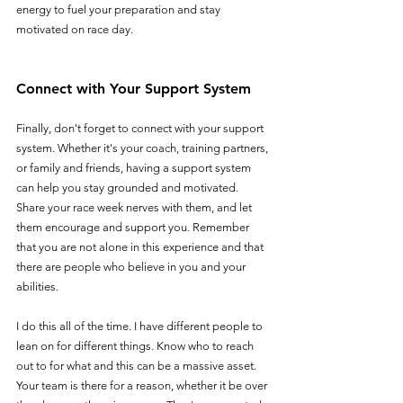
energy to fuel your preparation and stay 
motivated on race day.
Connect with Your Support System
Finally, don't forget to connect with your support 
system. Whether it's your coach, training partners, 
or family and friends, having a support system 
can help you stay grounded and motivated. 
Share your race week nerves with them, and let 
them encourage and support you. Remember 
that you are not alone in this experience and that 
there are people who believe in you and your 
abilities.
I do this all of the time. I have different people to 
lean on for different things. Know who to reach 
out to for what and this can be a massive asset. 
Your team is there for a reason, whether it be over 