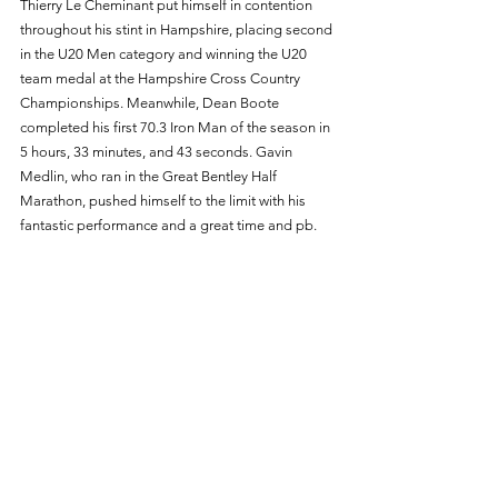
Thierry Le Cheminant put himself in contention 
throughout his stint in Hampshire, placing second 
in the U20 Men category and winning the U20 
team medal at the Hampshire Cross Country 
Championships. Meanwhile, Dean Boote 
completed his first 70.3 Iron Man of the season in 
5 hours, 33 minutes, and 43 seconds. Gavin 
Medlin, who ran in the Great Bentley Half 
Marathon, pushed himself to the limit with his 
fantastic performance and a great time and pb. 