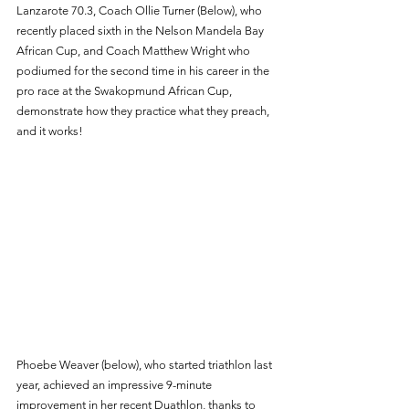
Lanzarote 70.3, Coach Ollie Turner (Below), who 
recently placed sixth in the Nelson Mandela Bay 
African Cup, and Coach Matthew Wright who 
podiumed for the second time in his career in the 
pro race at the Swakopmund African Cup, 
demonstrate how they practice what they preach, 
and it works! 
Phoebe Weaver (below), who started triathlon last 
year, achieved an impressive 9-minute 
improvement in her recent Duathlon, thanks to 