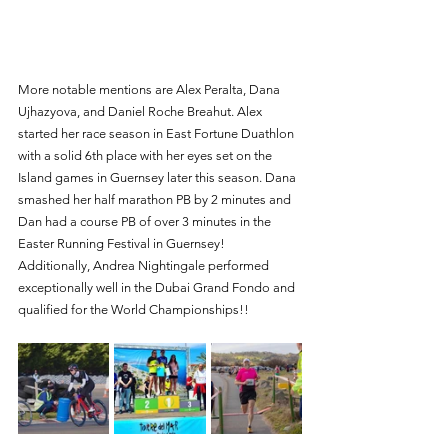
More notable mentions are Alex Peralta, Dana 
Ujhazyova, and Daniel Roche Breahut. Alex 
started her race season in East Fortune Duathlon 
with a solid 6th place with her eyes set on the 
Island games in Guernsey later this season. Dana 
smashed her half marathon PB by 2 minutes and 
Dan had a course PB of over 3 minutes in the 
Easter Running Festival in Guernsey! 
Additionally, Andrea Nightingale performed 
exceptionally well in the Dubai Grand Fondo and 
qualified for the World Championships!!