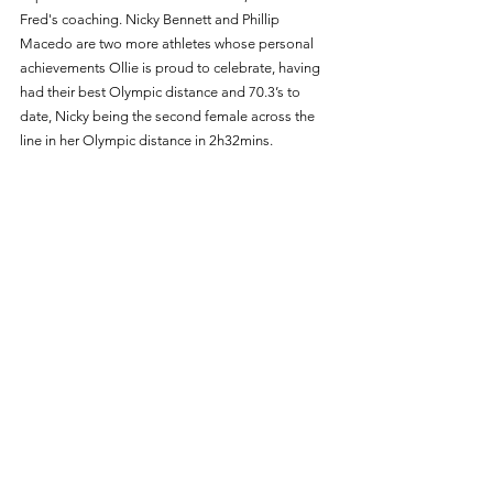
Fred's coaching. Nicky Bennett and Phillip 
Macedo are two more athletes whose personal 
achievements Ollie is proud to celebrate, having 
had their best Olympic distance and 70.3’s to 
date, Nicky being the second female across the 
line in her Olympic distance in 2h32mins. 