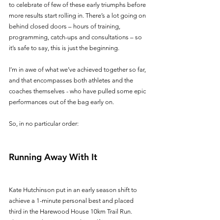
to celebrate of few of these early triumphs before 
more results start rolling in. There’s a lot going on 
behind closed doors – hours of training, 
programming, catch-ups and consultations – so 
it’s safe to say, this is just the beginning. 
I’m in awe of what we’ve achieved together so far, 
and that encompasses both athletes and the 
coaches themselves - who have pulled some epic 
performances out of the bag early on. 
So, in no particular order:
Running Away With It
Kate Hutchinson put in an early season shift to 
achieve a 1-minute personal best and placed 
third in the Harewood House 10km Trail Run. 