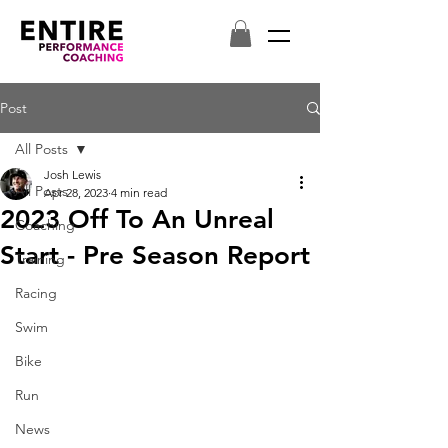
Post
All Posts
Josh Lewis
All Posts
Apr 28, 2023
4 min read
2023 Off To An Unreal
Coaching
Start - Pre Season Report
Training
Racing
Swim
Bike
Run
News