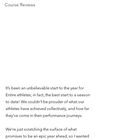
Course Reviews
It’s been an unbelievable start to the year for 
Entire athletes; in fact, the best start to a season 
to date! We couldn’t be prouder of what our 
athletes have achieved collectively, and how far 
they’ve come in their performance journeys. 
We’re just scratching the surface of what 
promises to be an epic year ahead, so I wanted 