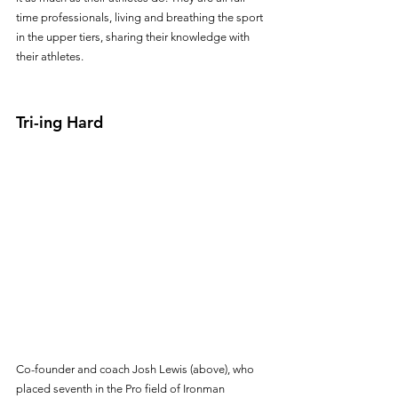
time professionals, living and breathing the sport 
in the upper tiers, sharing their knowledge with 
their athletes.
Tri-ing Hard
Co-founder and coach Josh Lewis (above), who 
placed seventh in the Pro field of Ironman 