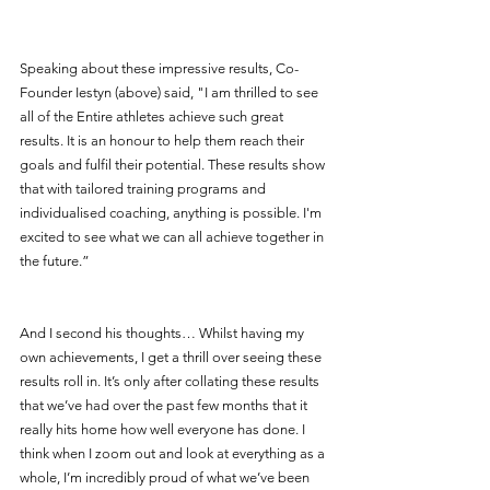
Speaking about these impressive results, Co-
Founder Iestyn (above) said, "I am thrilled to see 
all of the Entire athletes achieve such great 
results. It is an honour to help them reach their 
goals and fulfil their potential. These results show 
that with tailored training programs and 
individualised coaching, anything is possible. I'm 
excited to see what we can all achieve together in 
the future.”
And I second his thoughts… Whilst having my 
own achievements, I get a thrill over seeing these 
results roll in. It’s only after collating these results 
that we’ve had over the past few months that it 
really hits home how well everyone has done. I 
think when I zoom out and look at everything as a 
whole, I’m incredibly proud of what we’ve been 