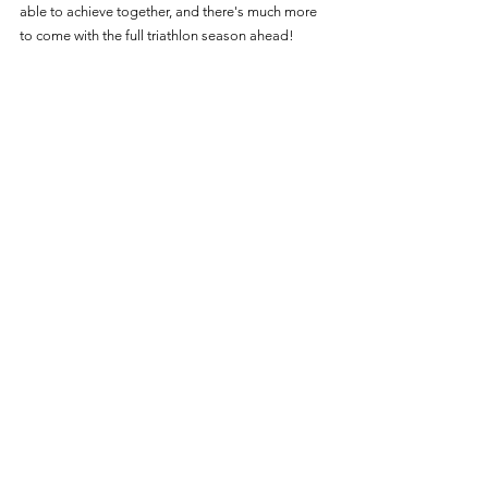
able to achieve together, and there's much more 
to come with the full triathlon season ahead!
Chloe Truffitt competing in the Ibiza WC