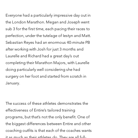
Everyone had a particularly impressive day out in 
the London Marathon. Megan and Joseph went 
sub 3 for the first time, each pacing their races to 
perfection, under the tutelage of Iestyn and Matt. 
Sebastian Reyes had an enormous 40-minute PB 
after working with Josh for just 3 months and 
Laurelle and Richard had a great day’s out 
completing their Marathon Majors, with Laurelle 
doing particularly well considering she had 
surgery on her foot and started from scratch in 
January. 
The success of these athletes demonstrates the 
effectiveness of Entire’s tailored training 
programs, but that’s not the only benefit. One of 
the biggest differences between Entire and other 
coaching outfits is that each of the coaches wants 
it as much as their athletes do. They are all full-