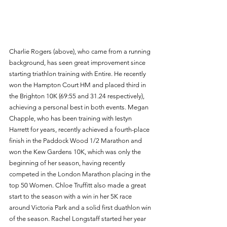
Charlie Rogers (above), who came from a running 
background, has seen great improvement since 
starting triathlon training with Entire. He recently 
won the Hampton Court HM and placed third in 
the Brighton 10K (69:55 and 31.24 respectively), 
achieving a personal best in both events. Megan 
Chapple, who has been training with Iestyn 
Harrett for years, recently achieved a fourth-place 
finish in the Paddock Wood 1/2 Marathon and 
won the Kew Gardens 10K, which was only the 
beginning of her season, having recently 
competed in the London Marathon placing in the 
top 50 Women. Chloe Truffitt also made a great 
start to the season with a win in her 5K race 
around Victoria Park and a solid first duathlon win 
of the season. Rachel Longstaff started her year 