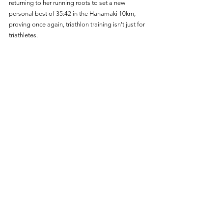
returning to her running roots to set a new 
personal best of 35:42 in the Hanamaki 10km, 
proving once again, triathlon training isn't just for 
triathletes. 