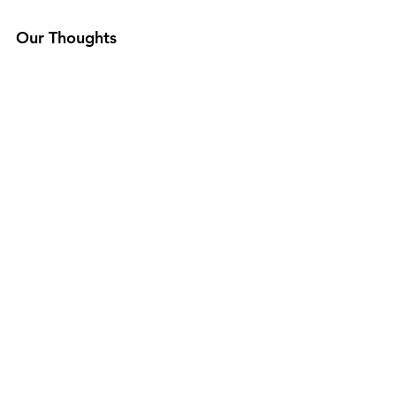
Our Thoughts