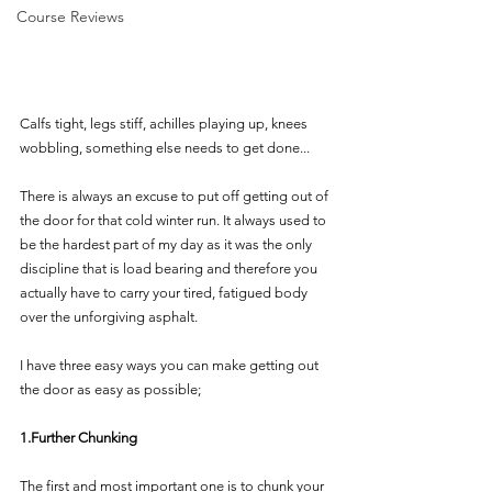
Course Reviews
Calfs tight, legs stiff, achilles playing up, knees 
wobbling, something else needs to get done... 
There is always an excuse to put off getting out of 
the door for that cold winter run. It always used to 
be the hardest part of my day as it was the only 
discipline that is load bearing and therefore you 
actually have to carry your tired, fatigued body 
over the unforgiving asphalt.
I have three easy ways you can make getting out 
the door as easy as possible;
1.Further Chunking  
The first and most important one is to chunk your 