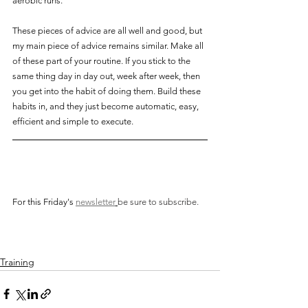
aerobic runs.
These pieces of advice are all well and good, but 
my main piece of advice remains similar. Make all 
of these part of your routine. If you stick to the 
same thing day in day out, week after week, then 
you get into the habit of doing them. Build these 
habits in, and they just become automatic, easy, 
efficient and simple to execute.
For this Friday's
newsletter
be sure to subscribe. 
Training