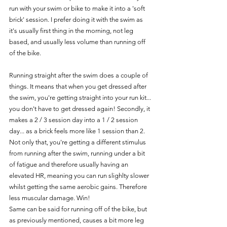
run with your swim or bike to make it into a 'soft 
brick' session. I prefer doing it with the swim as 
it's usually first thing in the morning, not leg 
based, and usually less volume than running off 
of the bike.
Running straight after the swim does a couple of 
things. It means that when you get dressed after 
the swim, you're getting straight into your run kit... 
you don't have to get dressed again! Secondly, it 
makes a 2 / 3 session day into a 1 / 2 session 
day... as a brick feels more like 1 session than 2. 
Not only that, you're getting a different stimulus 
from running after the swim, running under a bit 
of fatigue and therefore usually having an 
elevated HR, meaning you can run slighlty slower 
whilst getting the same aerobic gains. Therefore 
less muscular damage. Win!
Same can be said for running off of the bike, but 
as previously mentioned, causes a bit more leg 