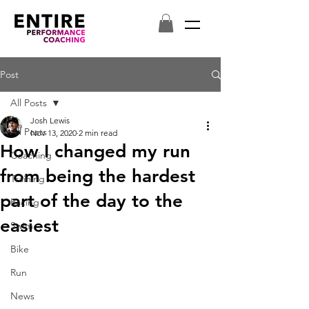
Post
All Posts
Josh Lewis
All Posts
Nov 13, 2020
2 min read
How I changed my run
Coaching
from being the hardest
Training
part of the day to the
Racing
easiest
Swim
Bike
Run
News