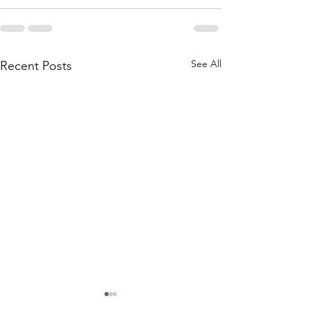
See All
Recent Posts