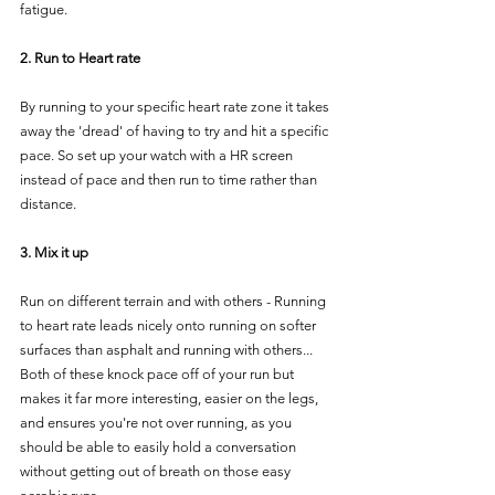
fatigue.
2. Run to Heart rate  
By running to your specific heart rate zone it takes 
away the 'dread' of having to try and hit a specific 
pace. So set up your watch with a HR screen 
instead of pace and then run to time rather than 
distance.
3. Mix it up  
Run on different terrain and with others - Running 
to heart rate leads nicely onto running on softer 
surfaces than asphalt and running with others... 
Both of these knock pace off of your run but 
makes it far more interesting, easier on the legs, 
and ensures you're not over running, as you 
should be able to easily hold a conversation 
without getting out of breath on those easy 