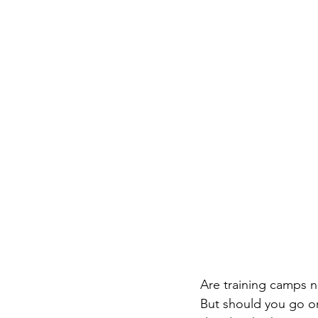
Are training camps ne
But should you go on