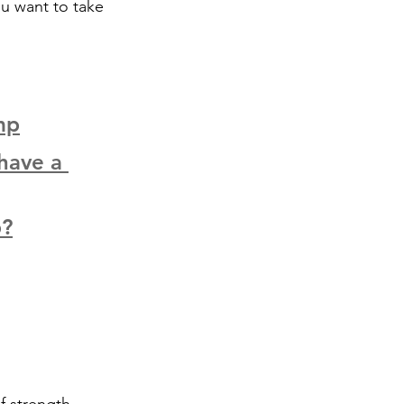
ou want to take 
mp
have a 
p?
f strength, 