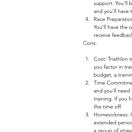
support. You’ll 
and you’ll have 
Race Preparatio
You’ll have the o
receive feedbac
Cons:
Cost: Triathlon
you factor in tr
budget, a train
Time Commitment
and you’ll need 
training. If you 
the time off.
Homesickness: I
extended periods
a group of stran