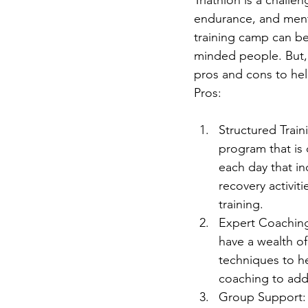
endurance, and menta
training camp can be
minded people. But, i
pros and cons to he
Pros:
Structured Traini
program that is 
each day that in
recovery activit
training.
Expert Coaching
have a wealth o
techniques to he
coaching to add
Group Support: O