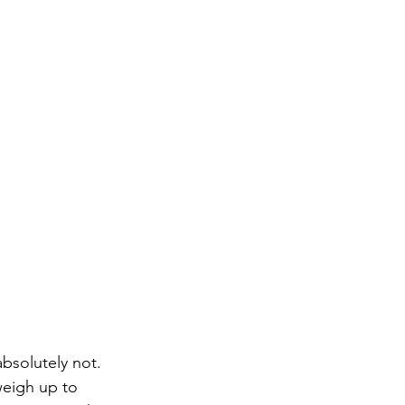
absolutely not. 
weigh up to 