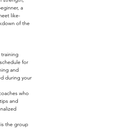
eginner, a 
eet like-
akdown of the 
 training 
 schedule for 
ning and 
ed during your 
 coaches who 
tips and 
nalized 
is the group 