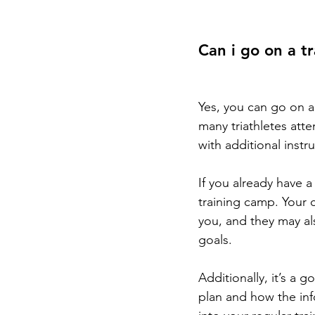
Can i go on a t
Yes, you can go on a 
many triathletes atte
with additional inst
If you already have 
training camp. Your c
you, and they may al
goals.
Additionally, it’s a 
plan and how the in