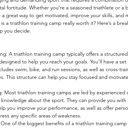
l fortitude. Whether you’re a seasoned triathlete or a b
 a great way to get motivated, improve your skills, and m
s a triathlon training camp really worth it? Here’s a bre
lp you decide.
ng: A triathlon training camp typically offers a structured
designed to help you reach your goals. You’ll have a set
cludes swim, bike, and run sessions, as well as cross-trai
ies. This structure can help you stay focused and motivat
: Most triathlon training camps are led by experienced
f knowledge about the sport. They can provide you with 
lp you improve your performance, as well as offer perso
ress any specific areas of weakness.
ne of the biggest benefits of a triathlon training camp 