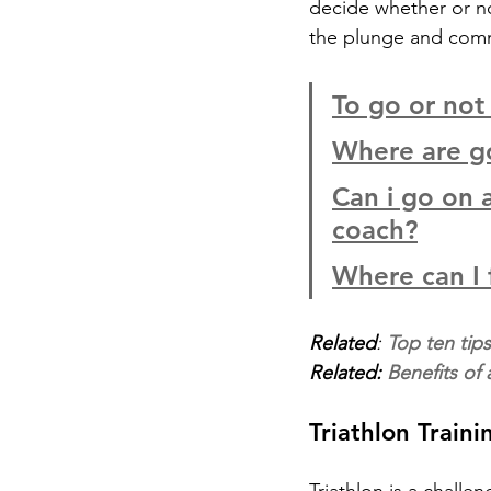
decide whether or not
the plunge and commit
To go or not
Where are go
Can i go on a
coach?
Where can I 
Related
: 
Top ten tips 
Related: 
Benefits of
Triathlon Train
Triathlon is a chall