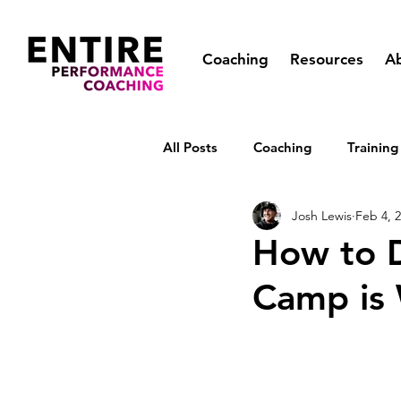
Coaching
Resources
A
All Posts
Coaching
Training
Josh Lewis
Feb 4, 
How to De
Camp is 