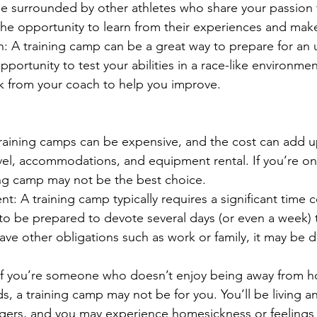
be surrounded by other athletes who share your passion fo
the opportunity to learn from their experiences and mak
n: A training camp can be a great way to prepare for an
pportunity to test your abilities in a race-like environmen
k from your coach to help you improve.
 training camps can be expensive, and the cost can add u
avel, accommodations, and equipment rental. If you’re on 
ing camp may not be the best choice.
: A training camp typically requires a significant time
to be prepared to devote several days (or even a week) 
have other obligations such as work or family, it may be dif
f you’re someone who doesn’t enjoy being away from h
, a training camp may not be for you. You’ll be living an
gers, and you may experience homesickness or feelings o