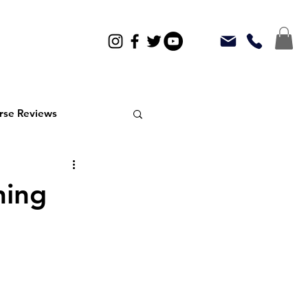
rse Reviews
ning