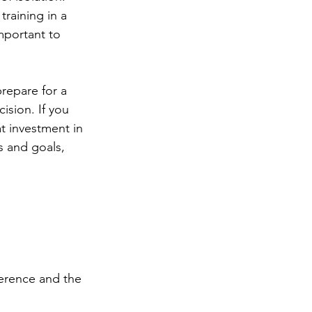
training in a 
mportant to 
repare for a 
ision. If you 
t investment in 
s and goals, 
ference and the 