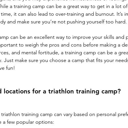
ile a training camp can be a great way to get in a lot of 
time, it can also lead to over-training and burnout. It’s i
ody and make sure you’re not pushing yourself too hard.
camp can be an excellent way to improve your skills and p
important to weigh the pros and cons before making a dec
rces, and mental fortitude, a training camp can be a grea
ey. Just make sure you choose a camp that fits your need
ve fun!
locations for a triathlon training camp?
 triathlon training camp can vary based on personal pre
re a few popular options: