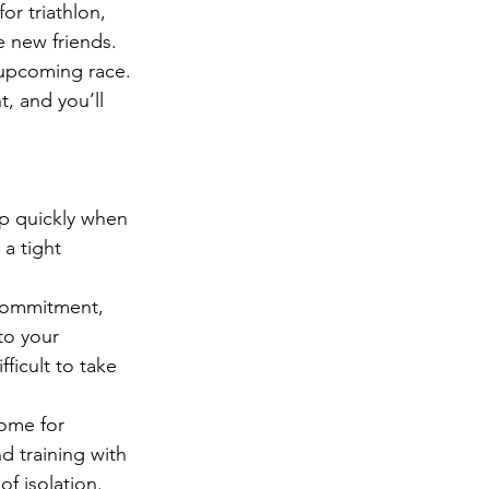
r triathlon, 
e new friends.
 upcoming race. 
t, and you’ll 
p quickly when 
a tight 
 commitment, 
to your 
ficult to take 
ome for 
d training with 
f isolation.