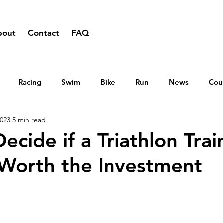
bout
Contact
FAQ
Racing
Swim
Bike
Run
News
Cou
2023
5 min read
cide if a Triathlon Trai
Worth the Investment