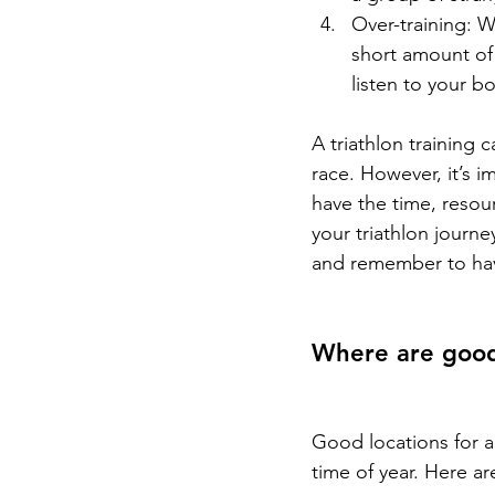
Over-training: Wh
short amount of 
listen to your b
A triathlon training 
race. However, it’s 
have the time, resou
your triathlon journ
and remember to ha
Where are good 
Good locations for a
time of year. Here a