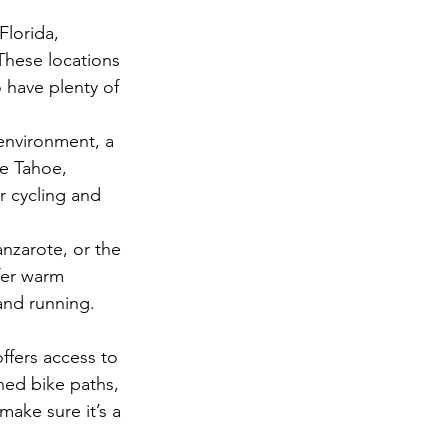
lorida, 
 These locations 
 have plenty of 
 environment, a 
e Tahoe, 
r cycling and 
nzarote, or the 
fer warm 
and running.
ffers access to 
ned bike paths, 
make sure it’s a 