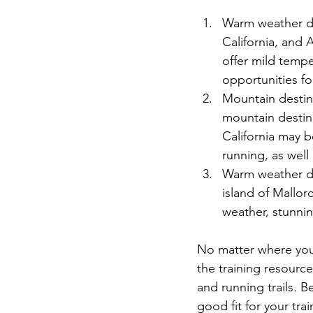
Warm weather de
California, and 
offer mild tempe
opportunities f
Mountain destina
mountain destin
California may be
running, as well 
Warm weather des
island of Mallor
weather, stunnin
No matter where you 
the training resourc
and running trails. B
good fit for your tra