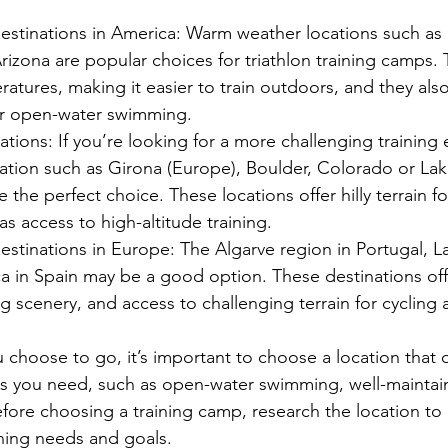
stinations in America: Warm weather locations such as F
Arizona are popular choices for triathlon training camps.
ratures, making it easier to train outdoors, and they also
or open-water swimming.
tions: If you’re looking for a more challenging training
ation such as Girona (Europe), Boulder, Colorado or Lak
 the perfect choice. These locations offer hilly terrain fo
as access to high-altitude training.
tinations in Europe: The Algarve region in Portugal, La
ca in Spain may be a good option. These destinations of
g scenery, and access to challenging terrain for cycling 
choose to go, it’s important to choose a location that o
es you need, such as open-water swimming, well-maintai
efore choosing a training camp, research the location to 
ining needs and goals.