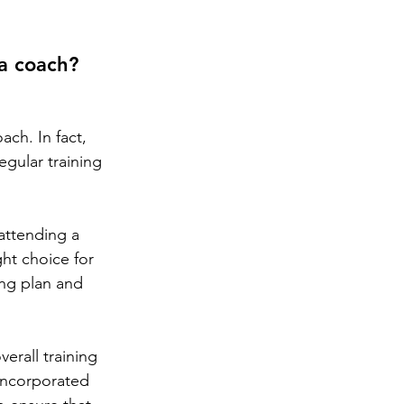
 a coach?
ch. In fact, 
gular training 
attending a 
ht choice for 
ing plan and 
erall training 
incorporated 