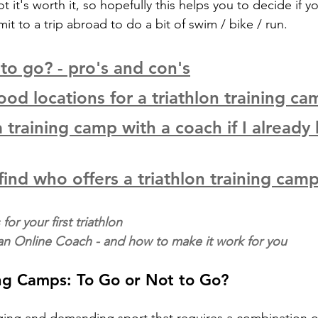
 it's worth it, so hopefully this helps you to decide if y
 to a trip abroad to do a bit of swim / bike / run. 
 to go? - pro's and con's
od locations for a triathlon training ca
 training camp with a coach if I already 
find who offers a triathlon training cam
for your first triathlon
 an Online Coach - and how to make it work for you
ing Camps: To Go or Not to Go?
enging and demanding sport that requires a combination o