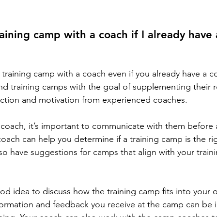
raining camp with a coach if I already have
training camp with a coach even if you already have a coa
nd training camps with the goal of supplementing their re
ruction and motivation from experienced coaches.
a coach, it’s important to communicate with them before 
oach can help you determine if a training camp is the rig
so have suggestions for camps that align with your train
good idea to discuss how the training camp fits into your ov
formation and feedback you receive at the camp can be 