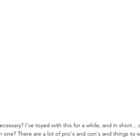
cessary? I've toyed with this for a while, and in short... 
 one? There are a lot of pro's and con's and things to 