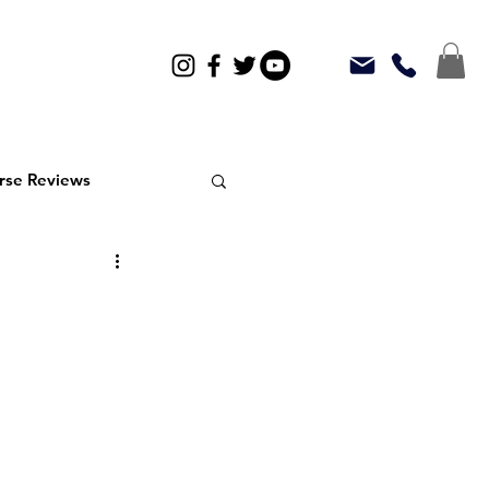
rse Reviews