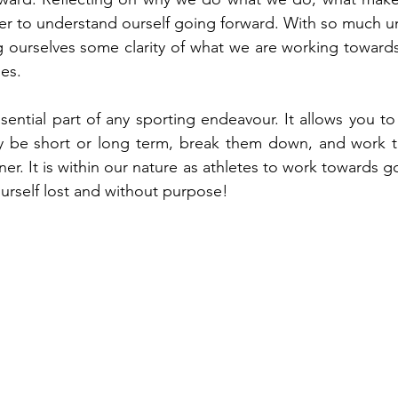
r to understand ourself going forward. With so much unc
g ourselves some clarity of what we are working toward
nes.
sential part of any sporting endeavour. It allows you to
y be short or long term, break them down, and work t
r. It is within our nature as athletes to work towards g
urself lost and without purpose!