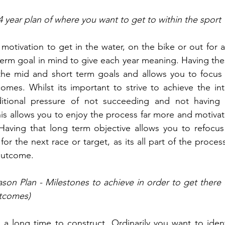
4 year plan of where you want to get to within the sport
motivation to get in the water, on the bike or out for a
term goal in mind to give each year meaning. Having thes
 the mid and short term goals and allows you to focus 
omes. Whilst its important to strive to achieve the int
itional pressure of not succeeding and not having 
his allows you to enjoy the process far more and motivate
Having that long term objective allows you to refocus
for the next race or target, as its all part of the proce
 outcome.
son Plan - Milestones to achieve in order to get there (i
tcomes)
a long time to construct. Ordinarily you want to ident