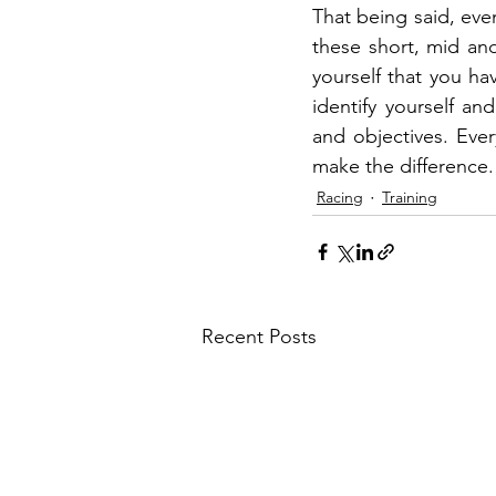
That being said, even
these short, mid an
yourself that you ha
identify yourself an
and objectives. Ever
make the difference.
Racing
Training
Recent Posts