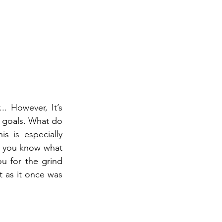
. However, It’s 
m goals. What do 
 is especially 
n you know what 
 for the grind 
 as it once was 