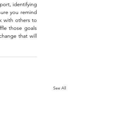
ort, identifying 
ure you remind 
 with others to 
fle those goals 
hange that will 
See All