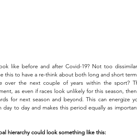
ok like before and after Covid-19? Not too dissimilar..
ke this to have a re-think about both long and short ter
 over the next couple of years within the sport? This
ent, as even if races look unlikely for this season, the
rds for next season and beyond. This can energize you
in day to day and makes this period equally as important
l hierarchy could look something like this: