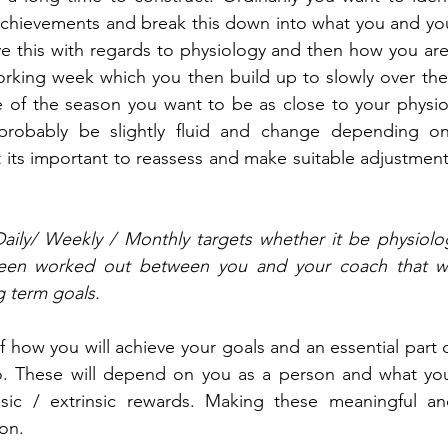
chievements and break this down into what you and your
e this with regards to physiology and then how you are
working week which you then build up to slowly over the
ace of the season you want to be as close to your physiol
 probably be slightly fluid and change depending on
t its important to reassess and make suitable adjustment
Daily/ Weekly / Monthly targets whether it be physiolog
been worked out between you and your coach that wil
g term goals.
of how you will achieve your goals and an essential part 
 These will depend on you as a person and what you 
nsic / extrinsic rewards. Making these meaningful and
ion.