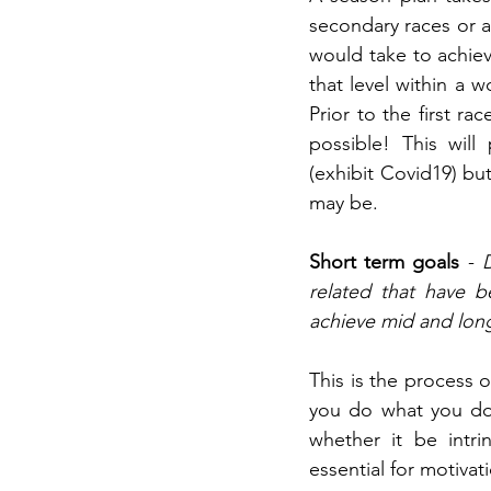
secondary races or a
would take to achiev
that level within a 
Prior to the first r
possible! This will
(exhibit Covid19) bu
may be.
Short term goals
 - 
related that have 
achieve mid and lon
This is the process 
you do what you do.
whether it be intri
essential for motivat