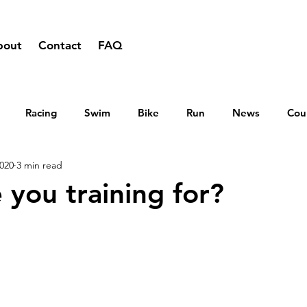
bout
Contact
FAQ
Racing
Swim
Bike
Run
News
Cou
2020
3 min read
 you training for?