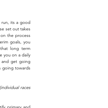
 run, its a good 
e set out takes 
on the process 
erim goals, you 
that long term 
 you on a daily 
 and get going 
ss going towards 
ndividual races 
ify primary and 