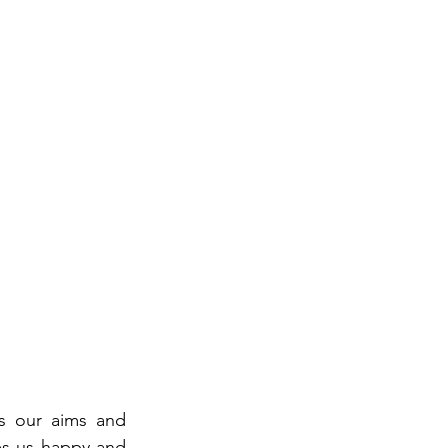
s our aims and 
s us happy and 