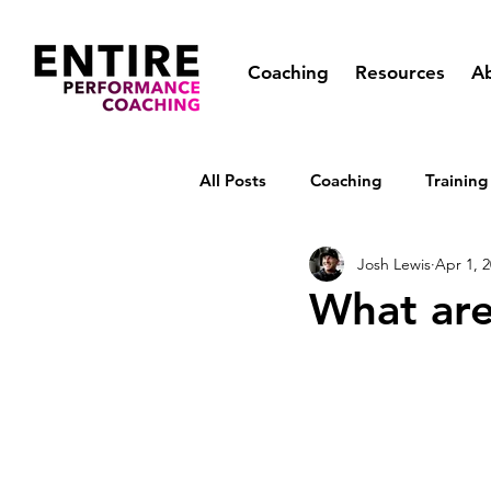
Coaching
Resources
A
All Posts
Coaching
Training
Josh Lewis
Apr 1, 
What are