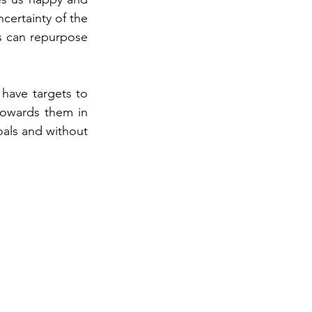
ertainty of the 
s can repurpose 
 have targets to 
owards them in 
oals and without 