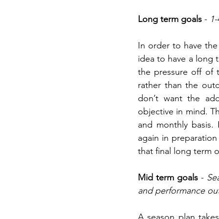
Long term goals
 - 
1-
In order to have the 
idea to have a long 
the pressure off of
rather than the outc
don’t want the add
objective in mind. T
and monthly basis. 
again in preparation 
that final long term
Mid term goals
 - 
Sea
and performance ou
A season plan takes 