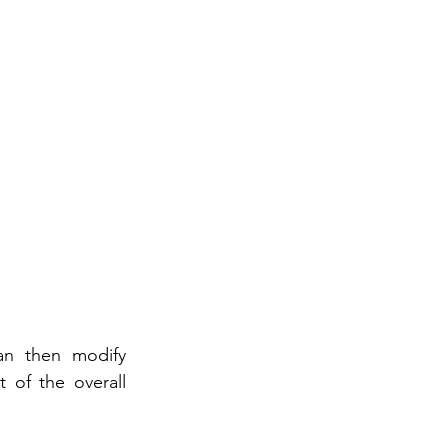
an then modify 
of the overall 