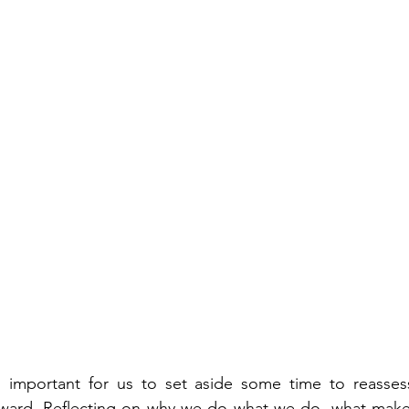
's important for us to set aside some time to reasses
rward. Reflecting on why we do what we do, what make