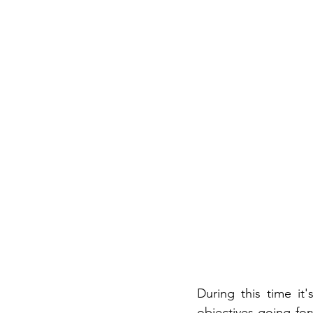
During this time it
objectives going fo