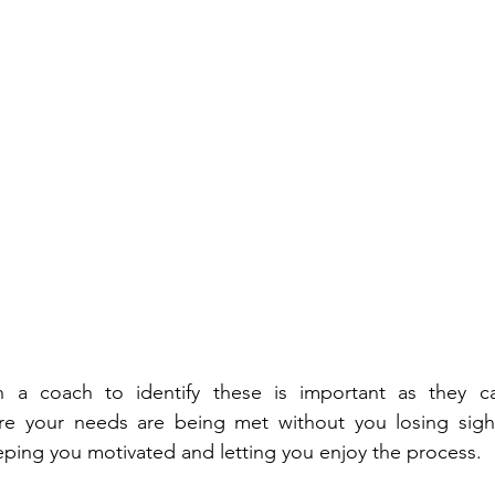
h a coach to identify these is important as they c
re your needs are being met without you losing sight 
eeping you motivated and letting you enjoy the process.