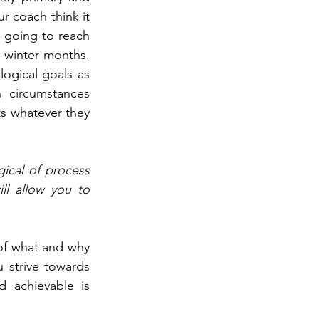
 coach think it 
 going to reach 
 winter months. 
ogical goals as 
 circumstances 
s whatever they 
ical of process 
l allow you to 
of what and why 
strive towards 
 achievable is 