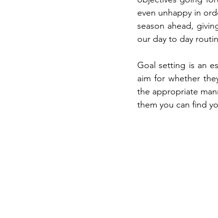
even unhappy in orde
season ahead, givin
our day to day routi
Goal setting is an es
aim for whether the
the appropriate manne
them you can find yo