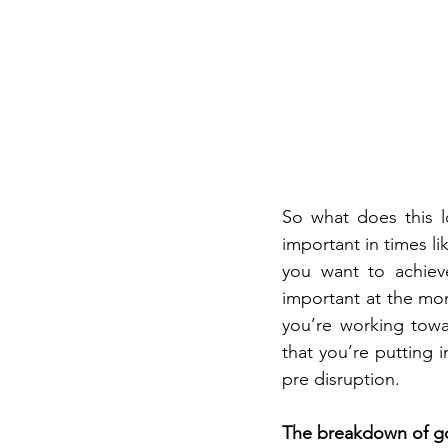
So what does this lo
important in times li
you want to achieve
important at the mom
you’re working towa
that you’re putting 
pre disruption.
The breakdown of goa