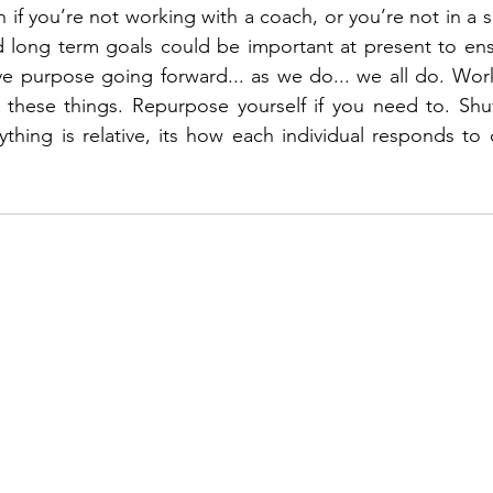
 if you’re not working with a coach, or you’re not in a sp
d long term goals could be important at present to ens
ve purpose going forward... as we do... we all do. Work
d these things. Repurpose yourself if you need to. Shuf
ything is relative, its how each individual responds to c