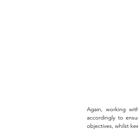
Again, working wit
accordingly to ensu
objectives, whilst k